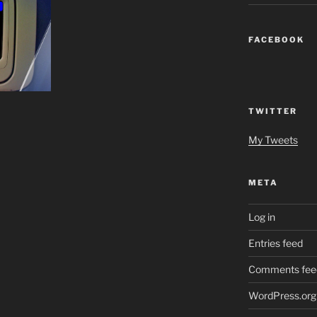
FACEBOOK
TWITTER
My Tweets
META
Log in
Entries feed
Comments fee
WordPress.org