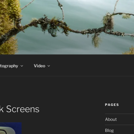
PEDERSEN'S HOMEPA
t
tography
Video
PAGES
k Screens
About
Blog