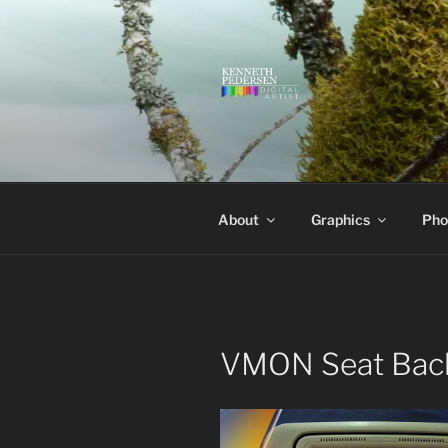
Skip
to
content
KENNETH 
Kenneth Pedersen Digital Artis
About
Graphics
Pho
VMON Seat Bac