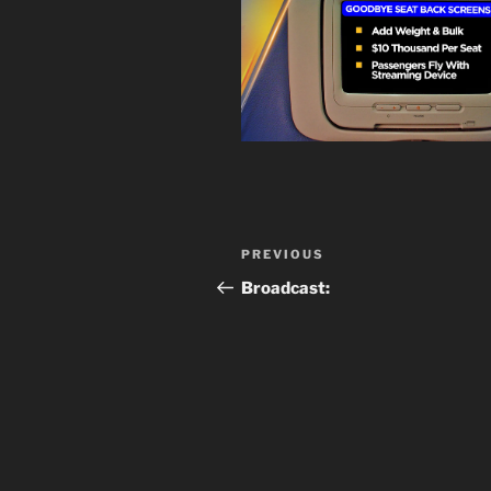
Post
Previous
PREVIOUS
navigation
Post
Broadcast: