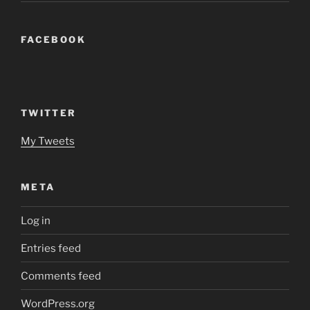
FACEBOOK
TWITTER
My Tweets
META
Log in
Entries feed
Comments feed
WordPress.org