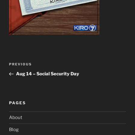
Post
Previous
PREVIOUS
navigation
Post
Aug 14 – Social Security Day
PAGES
About
Blog