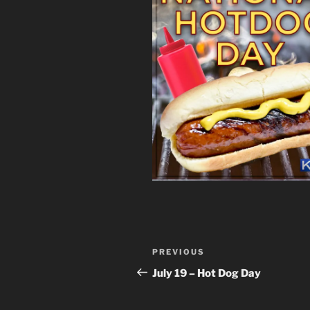
Post
Previous
PREVIOUS
navigation
Post
July 19 – Hot Dog Day