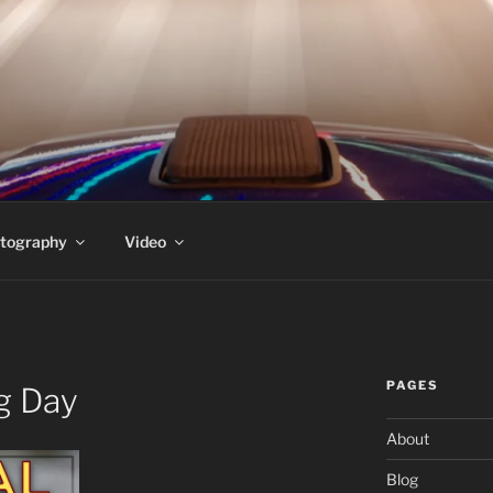
PEDERSEN'S HOMEPA
t
tography
Video
PAGES
g Day
About
Blog