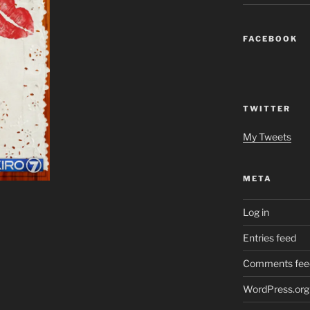
FACEBOOK
TWITTER
My Tweets
META
Log in
Entries feed
Comments fee
WordPress.org