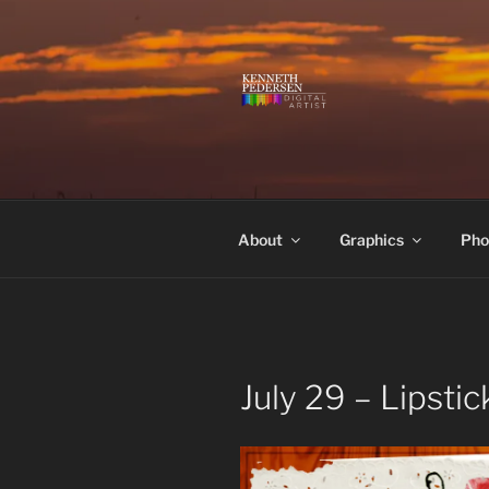
Skip
to
content
KENNETH 
Kenneth Pedersen Digital Artis
About
Graphics
Pho
July 29 – Lipsti