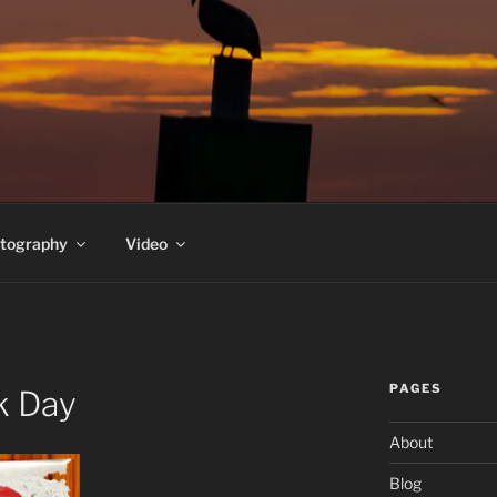
PEDERSEN'S HOMEPA
t
tography
Video
PAGES
ck Day
About
Blog